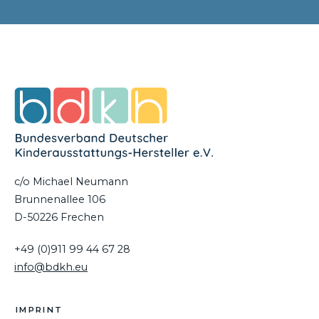
c/o Michael Neumann
Brunnenallee 106
D-50226 Frechen
+49 (0)911 99 44 67 28
info@bdkh.eu
IMPRINT