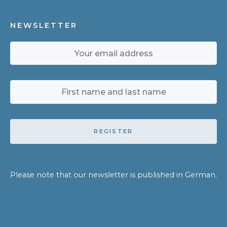
NEWSLETTER
REGISTER
Please note that our newsletter is published in German.