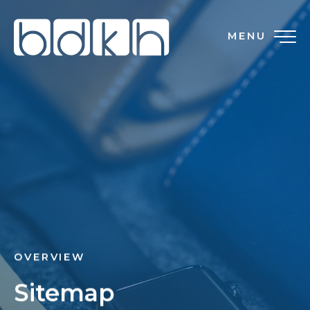
MENU
OVERVIEW
Sitemap