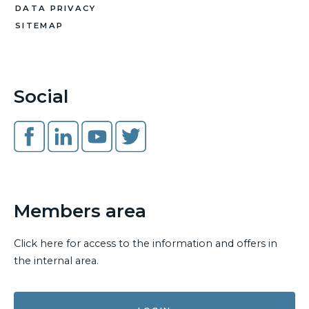
DATA PRIVACY
SITEMAP
Social
Members area
Click here for access to the information and offers in
the internal area.